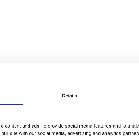
Details
e content and ads, to provide social media features and to analy
 our site with our social media, advertising and analytics partn