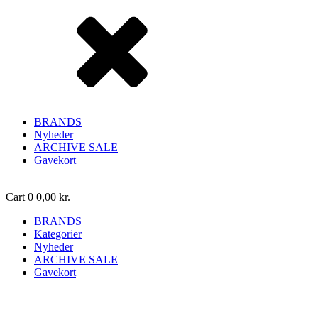
BRANDS
Nyheder
ARCHIVE SALE
Gavekort
Cart
0
0,00
kr.
BRANDS
Kategorier
Nyheder
ARCHIVE SALE
Gavekort