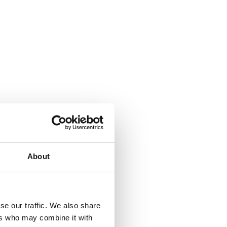
About
se our traffic. We also share
ers who may combine it with