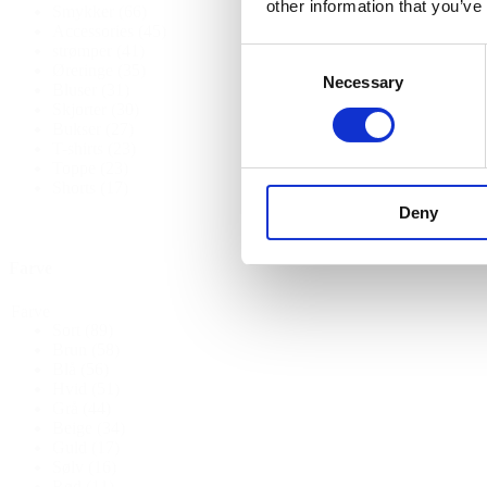
other information that you’ve
Smykker
(66)
Accessories
(45)
strømper
(41)
Consent
Øreringe
(35)
Necessary
Selection
Bluser
(31)
Skjorter
(30)
Bukser
(27)
T-shirts
(23)
Toppe
(23)
Shorts
(17)
Deny
Farve
Farve
Sort
(89)
Brun
(58)
Blå
(56)
Hvid
(51)
Grå
(44)
Beige
(34)
Guld
(17)
Sølv
(16)
Rød
(11)