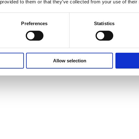
 provided to them or that they’ve collected from your use of their
Preferences
Statistics
Allow selection