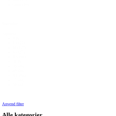
Grøn
(10)
Størrelse
Størrelse
Alle
L
(127)
M
(127)
S
(127)
XS
(99)
38
(91)
36
(86)
40
(86)
XL
(64)
37
(44)
39
(44)
Anvend filter
Alle kategorier