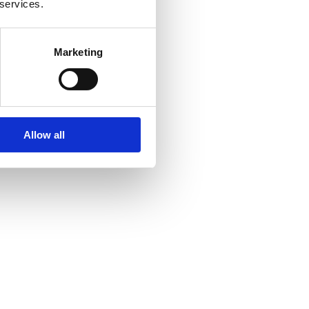
 services.
Marketing
Allow all