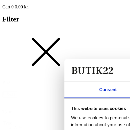
Cart
0
0,00
kr.
Filter
Pris
Consent
Pris
Nulstil
This website uses cookies
Type
We use cookies to personalis
Type
information about your use of
Alle