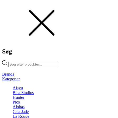
Søg
Products
search
Brands
Kategorier
Aiayu
Beta Studios
Hunter
Pico
Alohas
Cala Jade
La Rouge