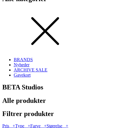
BRANDS
Nyheder
ARCHIVE SALE
Gavekort
BETA Studios
Alle produkter
Filtrer produkter
Pris
+
Type
+
Farve
+
Størrelse
+