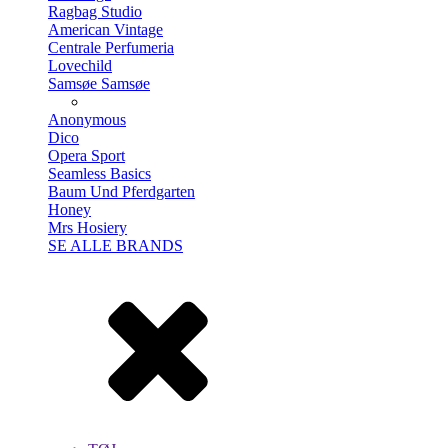
Ragbag Studio
American Vintage
Centrale Perfumeria
Lovechild
Samsøe Samsøe
Anonymous
Dico
Opera Sport
Seamless Basics
Baum Und Pferdgarten
Honey
Mrs Hosiery
SE ALLE BRANDS