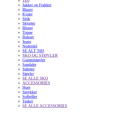
TØJ
Jakker og Frakker
Blazer
Kjoler
Strik
Skjorter
Bluser
Toppe
Bukser
Jeans
Nederdel
SE ALT TØJ
SKO OG STØVLER
Gummistøvler
Sandaler
Stiletter
Støvler
SE ALLE SKO
ACCESSORIES
Huer
Smykker
Solbriller
Tasker
SE ALLE ACCESSORIES