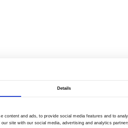
Details
e content and ads, to provide social media features and to analy
 our site with our social media, advertising and analytics partn