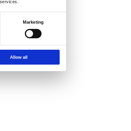
 services.
Marketing
Allow all