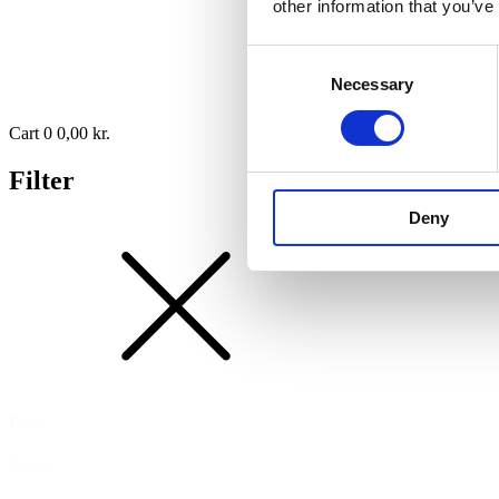
other information that you’ve
Consent
Necessary
Selection
Cart
0
0,00
kr.
Filter
Deny
Pris
Pris
Nulstil