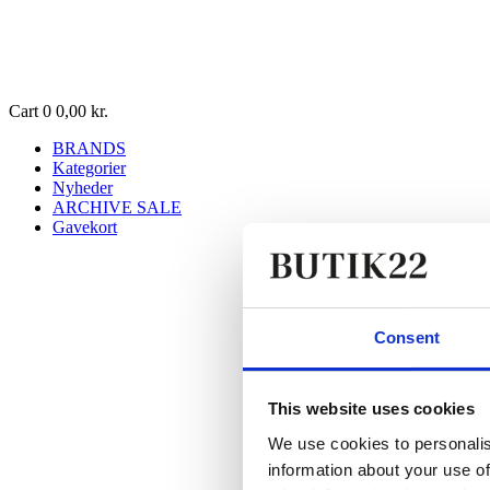
Cart
0
0,00
kr.
BRANDS
Kategorier
Nyheder
ARCHIVE SALE
Gavekort
Consent
This website uses cookies
We use cookies to personalis
information about your use of