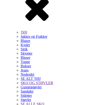
TØJ
Jakker og Frakker
Blazer
Kjoler
Strik
Skjorter
Bluser
Toppe
Bukser
Jeans
Nederdel
SE ALT TØJ
SKO OG STØVLER
Gummistøvler
Sandaler
Stiletter
Støvler
SE ALLE SKO