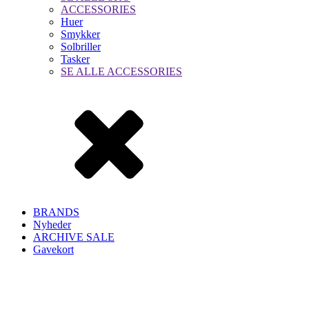
ACCESSORIES
Huer
Smykker
Solbriller
Tasker
SE ALLE ACCESSORIES
BRANDS
Nyheder
ARCHIVE SALE
Gavekort