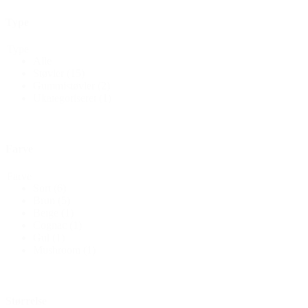
Type
Type
Alle
Støvler
(15)
Gummistøvler
(2)
Ukategoriseret
(1)
Farve
Farve
Sort
(6)
Brun
(5)
Beige
(1)
Cognac
(1)
Gul
(1)
Mushroom
(1)
Størrelse