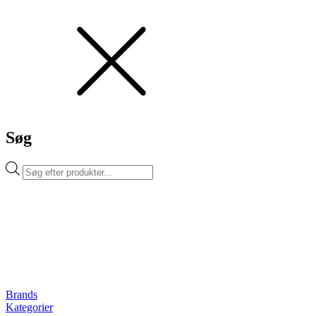
Søg
Products
search
Brands
Kategorier