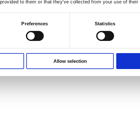
 provided to them or that they’ve collected from your use of their
Preferences
Statistics
Allow selection