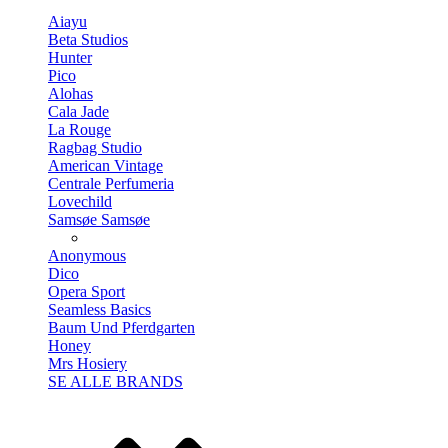
Aiayu
Beta Studios
Hunter
Pico
Alohas
Cala Jade
La Rouge
Ragbag Studio
American Vintage
Centrale Perfumeria
Lovechild
Samsøe Samsøe
Anonymous
Dico
Opera Sport
Seamless Basics
Baum Und Pferdgarten
Honey
Mrs Hosiery
SE ALLE BRANDS