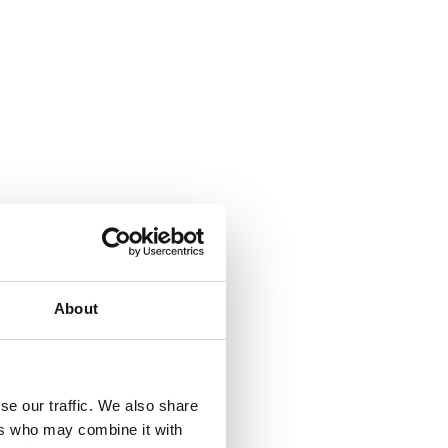
About
se our traffic. We also share
ers who may combine it with