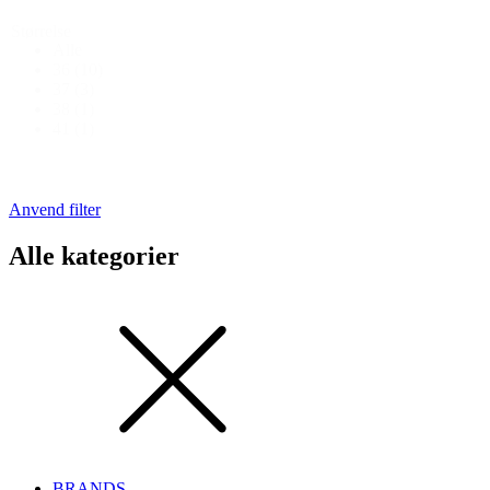
Størrelse
Alle
36
(10)
37
(3)
38
(1)
41
(1)
Anvend filter
Alle kategorier
BRANDS