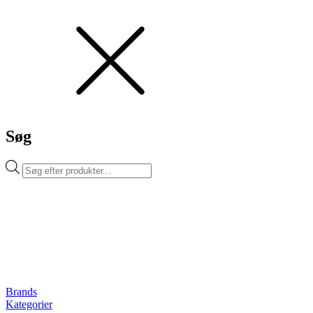
Søg
Products
search
Brands
Kategorier