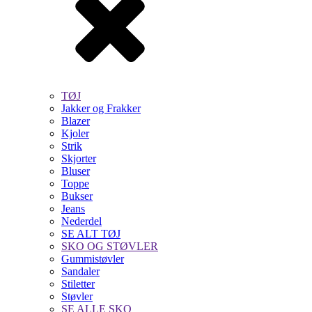
TØJ
Jakker og Frakker
Blazer
Kjoler
Strik
Skjorter
Bluser
Toppe
Bukser
Jeans
Nederdel
SE ALT TØJ
SKO OG STØVLER
Gummistøvler
Sandaler
Stiletter
Støvler
SE ALLE SKO