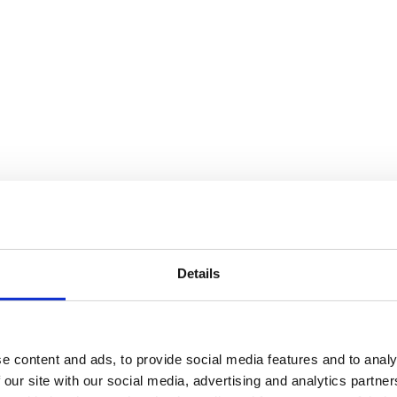
Details
e content and ads, to provide social media features and to analy
 our site with our social media, advertising and analytics partn