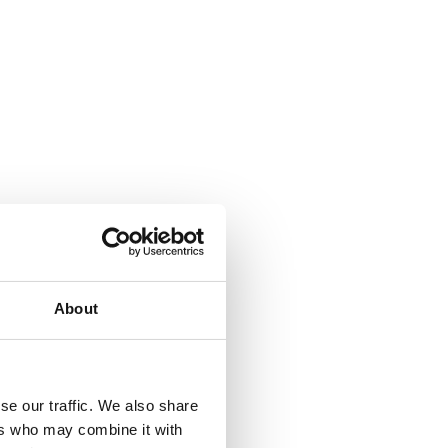
About
se our traffic. We also share
ers who may combine it with