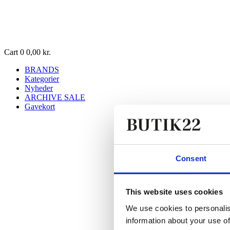
Cart
0
0,00
kr.
BRANDS
Kategorier
Nyheder
ARCHIVE SALE
Gavekort
Consent
This website uses cookies
We use cookies to personalis
information about your use of