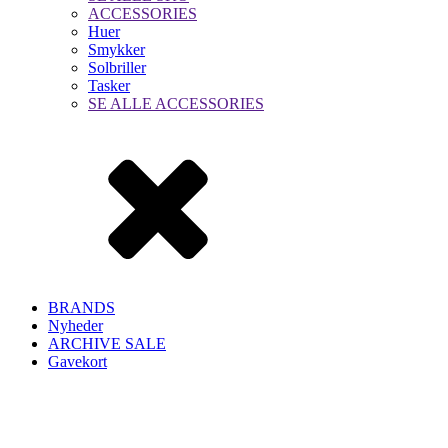
ACCESSORIES
Huer
Smykker
Solbriller
Tasker
SE ALLE ACCESSORIES
BRANDS
Nyheder
ARCHIVE SALE
Gavekort