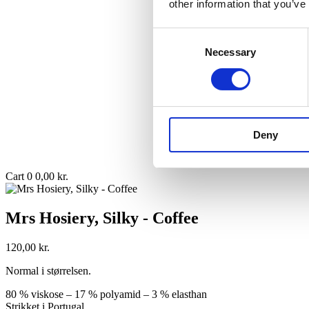
other information that you’ve
Consent
Necessary
Selection
Deny
Cart
0
0,00
kr.
Mrs Hosiery, Silky - Coffee
120,00
kr.
Normal i størrelsen.
80 % viskose – 17 % polyamid – 3 % elasthan
Strikket i Portugal