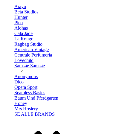
Aiayu
Beta Studios
Hunter
Pico
Alohas
Cala Jade
La Rouge
Ragbag Studio
American Vintage
Centrale Perfumeria
Lovechild
Samsøe Samsøe
Anonymous
Dico
Opera Sport
Seamless Basics
Baum Und Pferdgarten
Honey
Mrs Hosiery
SE ALLE BRANDS