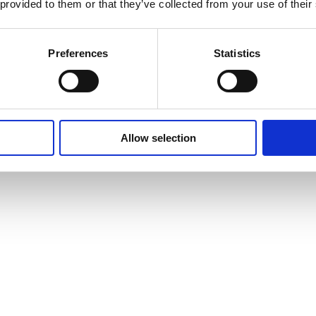
 provided to them or that they’ve collected from your use of their
Preferences
Statistics
Allow selection