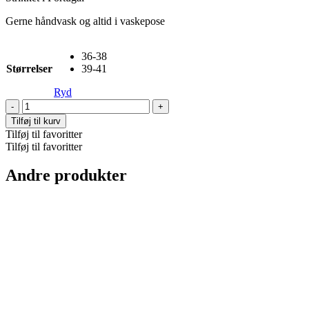
Gerne håndvask og altid i vaskepose
36-38
Størrelser
39-41
Ryd
Mrs
Hosiery,
Tilføj til kurv
Silky
Tilføj til favoritter
-
Tilføj til favoritter
Coffee
antal
Andre produkter