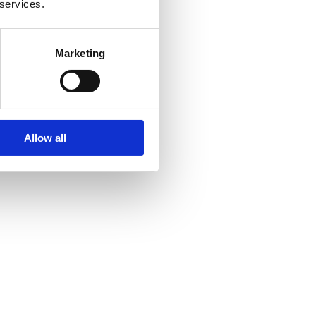
 services.
Marketing
Allow all