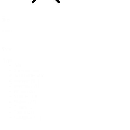
Pris
Pris
Nulstil
Type
Type
Alle
Smykker
(66)
Accessories
(45)
strømper
(41)
Øreringe
(35)
Bluser
(32)
Skjorter
(30)
Bukser
(27)
T-shirts
(23)
Toppe
(23)
Cardigans
(17)