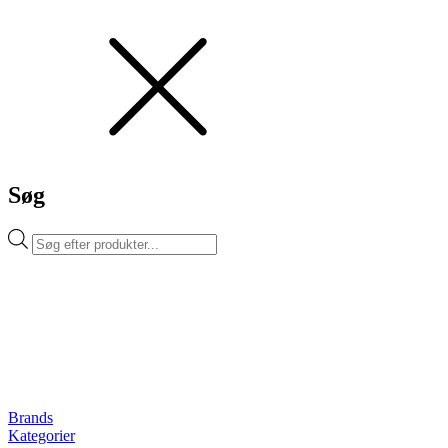
Søg
Products
search
Brands
Kategorier