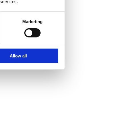
 services.
Marketing
Allow all