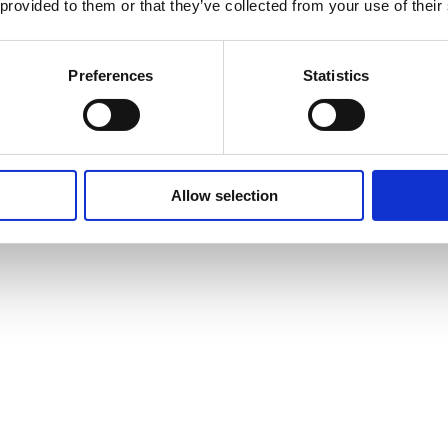
 provided to them or that they’ve collected from your use of their
Preferences
Statistics
Allow selection