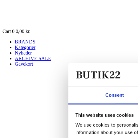
Cart
0
0,00
kr.
BRANDS
Kategorier
Nyheder
ARCHIVE SALE
Gavekort
Consent
This website uses cookies
We use cookies to personalis
information about your use of