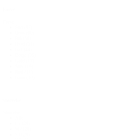
Farve
Farve
Sort
(87)
Brun
(60)
Blå
(58)
Hvid
(51)
Grå
(44)
Beige
(35)
Guld
(17)
Sølv
(16)
Rød
(11)
Grøn
(10)
Størrelse
Størrelse
Alle
L
(128)
M
(128)
S
(128)