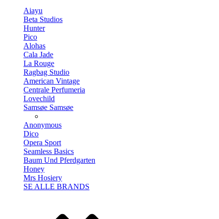
Aiayu
Beta Studios
Hunter
Pico
Alohas
Cala Jade
La Rouge
Ragbag Studio
American Vintage
Centrale Perfumeria
Lovechild
Samsøe Samsøe
Anonymous
Dico
Opera Sport
Seamless Basics
Baum Und Pferdgarten
Honey
Mrs Hosiery
SE ALLE BRANDS