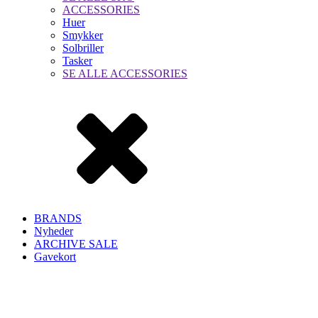
ACCESSORIES
Huer
Smykker
Solbriller
Tasker
SE ALLE ACCESSORIES
BRANDS
Nyheder
ARCHIVE SALE
Gavekort