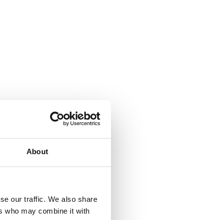
About
se our traffic. We also share
ers who may combine it with