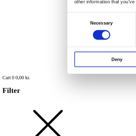
other information that you’ve
Consent
Necessary
Selection
Deny
Cart
0
0,00
kr.
Filter