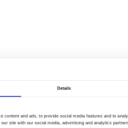
Details
e content and ads, to provide social media features and to analy
 our site with our social media, advertising and analytics partn