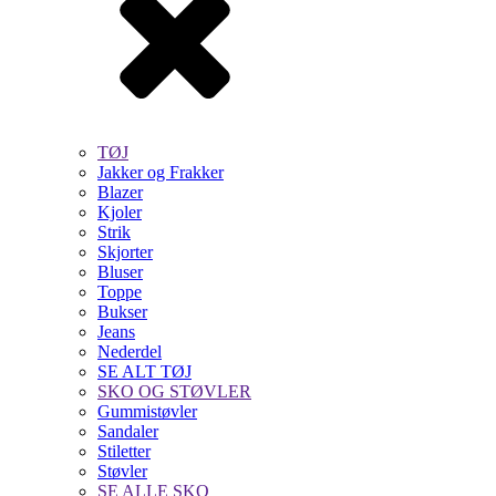
TØJ
Jakker og Frakker
Blazer
Kjoler
Strik
Skjorter
Bluser
Toppe
Bukser
Jeans
Nederdel
SE ALT TØJ
SKO OG STØVLER
Gummistøvler
Sandaler
Stiletter
Støvler
SE ALLE SKO